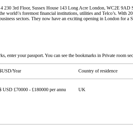
0 4 230 3rd Floor, Sussex House 143 Long Acre London, WC2E 9AD Se
 the world\'s foremost financial institutions, utilities and Telco’s. With
all business sectors. They now have an exciting opening in London for a
arks, enter your passport. You can see the bookmarks in Private ro
$USD/Year
Country of residence
$ USD £70000 - £180000 per annu
UK