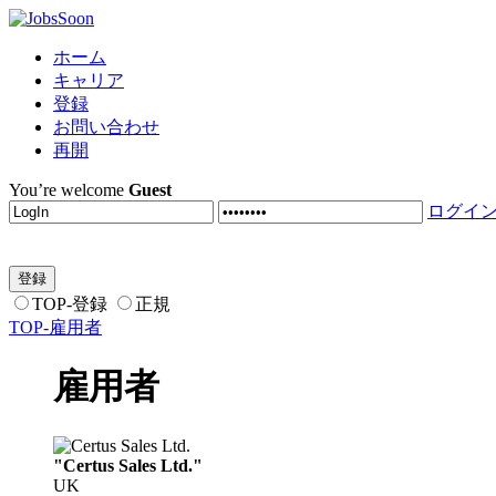
ホーム
キャリア
登録
お問い合わせ
再開
You’re welcome
Guest
ログイ
TOP-登録
正規
TOP-雇用者
雇用者
"Certus Sales Ltd."
UK