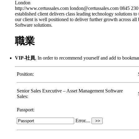
London
http://www.certussales.com london@certussales.com 0845 23
established client delivers class leading technology solutions to
our client is well positioned to deliver further growth across 
Software solutions.
職業
VIP-社員
, In order to recommend yourself and add to bookm
Position:
Senior Sales Executive – Asset Management Software
Sales:
Passport:
Error....