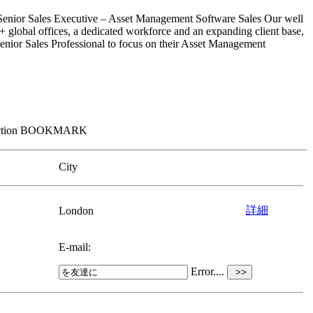
nior Sales Executive – Asset Management Software Sales Our well
 20+ global offices, a dedicated workforce and an expanding client base,
 Senior Sales Professional to focus on their Asset Management
om section BOOKMARK
City
詳細
London
E-mail:
Error....